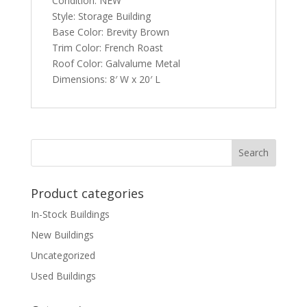
Condition: NEW
Style: Storage Building
Base Color: Brevity Brown
Trim Color: French Roast
Roof Color: Galvalume Metal
Dimensions: 8′ W x 20′ L
Product categories
In-Stock Buildings
New Buildings
Uncategorized
Used Buildings