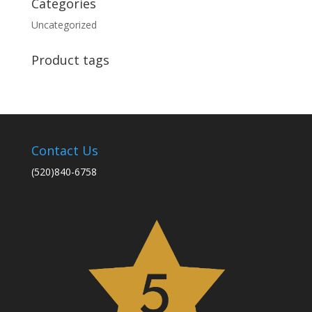
Categories
Uncategorized
Product tags
Contact Us
(520)840-6758