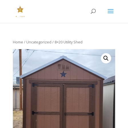
Home
/
Uncategorized
/ 8×20 Utility Shed