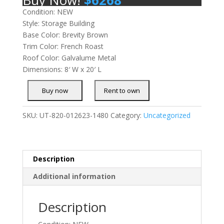
Condition: NEW
Style: Storage Building
Base Color: Brevity Brown
Trim Color: French Roast
Roof Color: Galvalume Metal
Dimensions: 8′ W x 20′ L
SKU:
UT-820-012623-1480
Category:
Uncategorized
Description
Additional information
Description