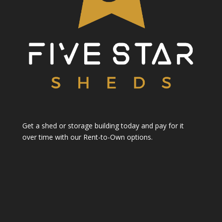
Get a shed or storage building today and pay for it
over time with our Rent-to-Own options.