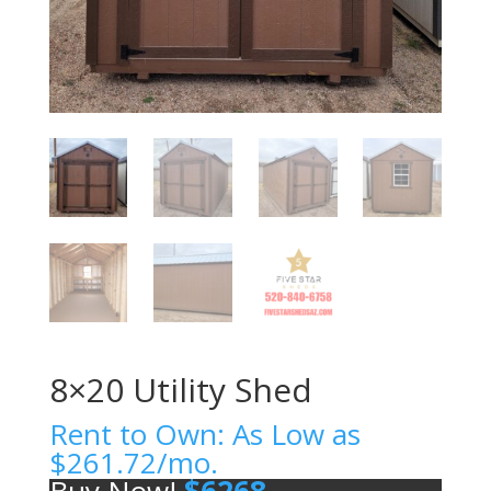
8×20 Utility Shed
Rent to Own: As Low as
$
261.72
/mo.
Buy Now!
$
6268