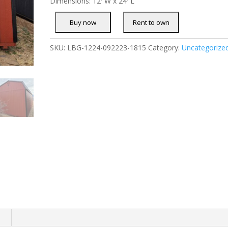
Dimensions: 12′ W x 24′ L
SKU:
LBG-1224-092223-1815
Category:
Uncategorize
n