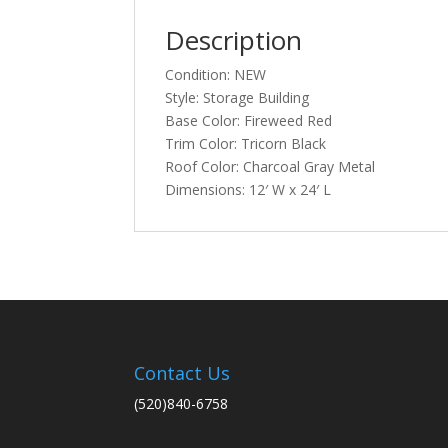
Description
Condition: NEW
Style: Storage Building
Base Color: Fireweed Red
Trim Color: Tricorn Black
Roof Color: Charcoal Gray Metal
Dimensions: 12′ W x 24′ L
Contact Us
(520)840-6758