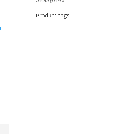
Uncategorized
Product tags
d