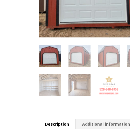
Description
Additional informatio