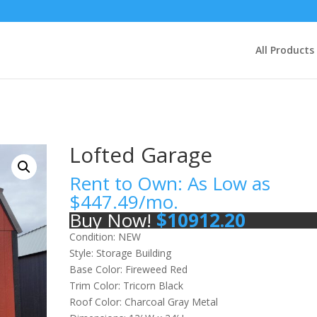
All Products
Lofted Garage
Rent to Own: As Low as
$
447.49
/mo.
Buy Now!
$
10912.20
Condition: NEW
Style: Storage Building
Base Color: Fireweed Red
Trim Color: Tricorn Black
Roof Color: Charcoal Gray Metal