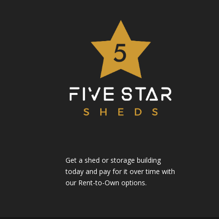
Get a shed or storage building
today and pay for it over time with
our Rent-to-Own options.