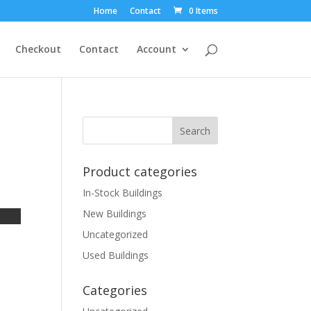
Home
Contact
0 Items
Checkout
Contact
Account
Product categories
In-Stock Buildings
New Buildings
Uncategorized
Used Buildings
Categories