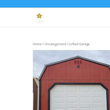
Home
/
Uncategorized
/ Lofted Garage