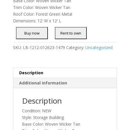
Base Color: Woven Wicker Tan
Trim Color: Woven Wicker Tan
Roof Color: Forest Green Metal
Dimensions: 12′ W x 12′ L
SKU:
LB-1212-012623-1479
Category:
Uncategorized
Description
Additional information
Description
Condition: NEW
Style: Storage Building
Base Color: Woven Wicker Tan