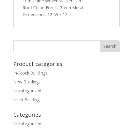
Trim Color: Woven Wicker Tan
Roof Color: Forest Green Metal
Dimensions: 12′ W x 12′ L
Product categories
In-Stock Buildings
New Buildings
Uncategorized
Used Buildings
Categories
Uncategorized