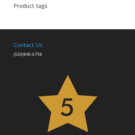
Product tags
Contact Us
(520)840-6758