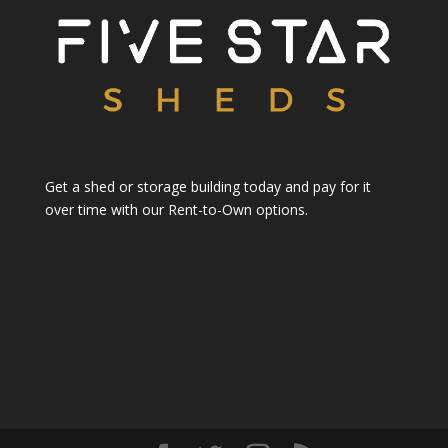
Get a shed or storage building today and pay for it
over time with our Rent-to-Own options.