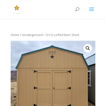
Home
/
Uncategorized
/ 12×12 Lofted Barn Shed