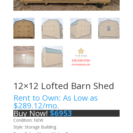
12×12 Lofted Barn Shed
Rent to Own: As Low as
$
289.12
/mo.
Buy Now!
$
6953
Condition: NEW
Style: Storage Building